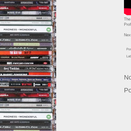
The
Pro
Nex
Po
La
No
Po