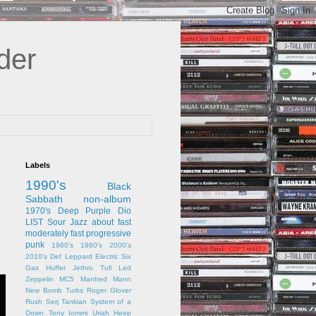
der
Labels
1990's
Black
Sabbath
non-album
1970's
Deep Purple
Dio
LIST
Sour Jazz
about
fast
moderately fast
progressive
punk
1960's
1980's
2000's
2010's
Def Leppard
Electric Six
Gas Huffer
Jethro Tull
Led
Zeppelin
MC5
Manfred Mann
New Bomb Turks
Roger Glover
Rush
Serj Tankian
System of a
Down
Tony Iommi
Uriah Heep