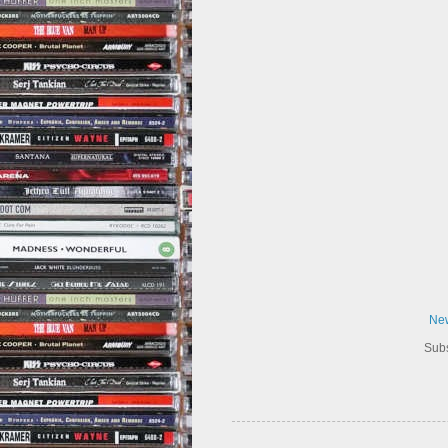
New
Subs