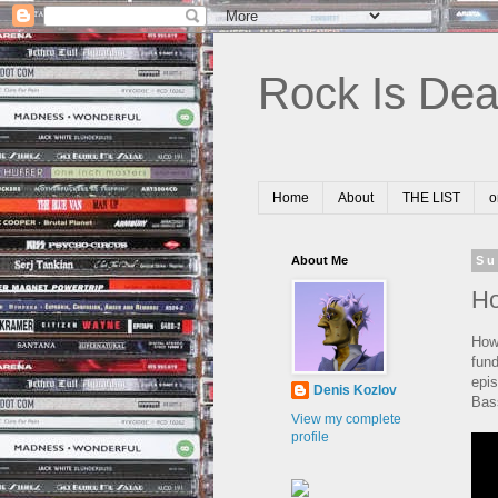
Rock Is Dea
Home
About
THE LIST
o
About Me
Su
Ho
How
fund
epi
Denis Kozlov
Bas
View my complete
profile