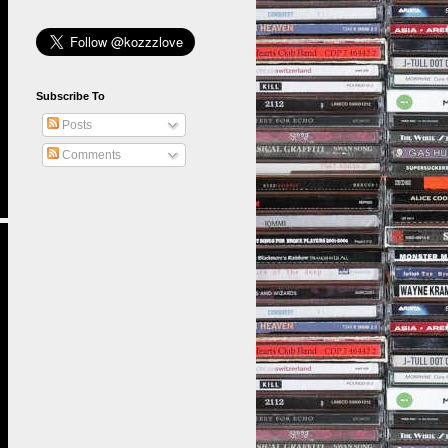
Subscribe To
Posts
Comments