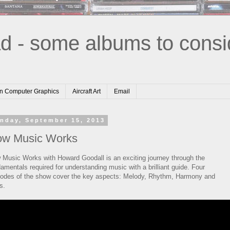
d - some albums to consi
n Computer Graphics
Aircraft Art
Email
nday, September 15, 2013
w Music Works
 Music Works with Howard Goodall is an exciting journey through the
amentals required for understanding music with a brilliant guide. Four
sodes of the show cover the key aspects: Melody, Rhythm, Harmony and
s.