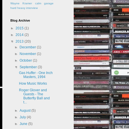
Wayne Kramer
calm
garage
hard
heavy
interview
Blog Archive
►
2015
(1)
►
2014
(2)
▼
2013
(20)
►
December
(1)
►
November
(1)
►
October
(1)
▼
September
(3)
Gas Huffer - One Inch
Masters, 1994
How Music Works
Roger Glover and
Guests - The
Butterfly Ball and
t...
►
August
(5)
►
July
(4)
►
June
(5)