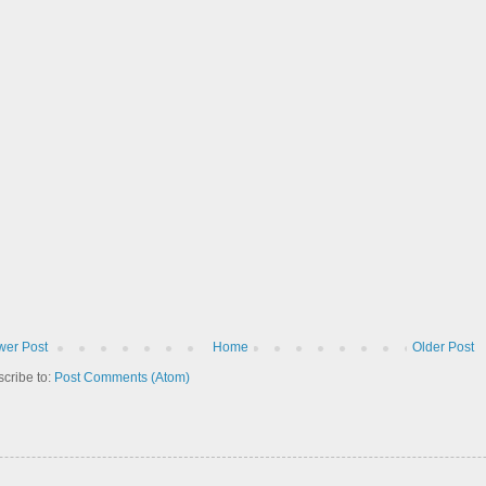
er Post
Home
Older Post
cribe to:
Post Comments (Atom)