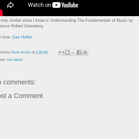
 only similar show I know is Understanding The Fundamentals of Music by
fessor Robert Greenberg.
t time:
Gas Huffer
.
sted by
Denis Kozlov
at
5:35 PM
bels:
non-album
 comments:
st a Comment